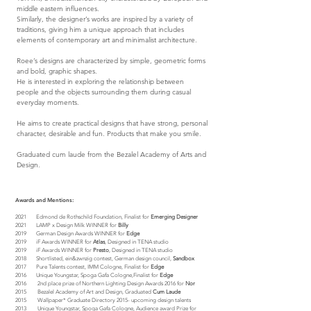
middle eastern influences.
Similarly, the designer’s works are inspired by a variety of
traditions, giving him a unique approach that includes
elements of contemporary art and minimalist architecture.
Roee’s designs are characterized by simple, geometric forms
and bold, graphic shapes.
He is interested in exploring the relationship between
people and the objects surrounding them during casual
everyday moments.
He aims to create practical designs that have strong, personal
character, desirable and fun. Products that make you smile.
Graduated cum laude from the Bezalel Academy of Arts and
Design.
Awards and Mentions:
2021 Edmond de Rothschild Foundation, Finalist for
Emerging Designer
2021
LAMP x Design Milk WINNER for
Billy
2019 German Design Awards WINNER for
Edge
2019
iF Awards WINNER for
Atlas
, Designed in TENA studio
2019 iF Awards WINNER for
Presto
, Designed in TENA studio
2018
Shortlisted, ein&zwnzig contest, German design council,
Sandbox
2017 Pure Talents contest, IMM Cologne, Finalist for
Edge
2016
Unique Youngstar, Spoga Gafa Cologne,Finalist for
Edge
2016 2nd place prize of Northern Lighting Design Awards 2016 for
Nor
2015 Bezalel Academy of Art and Design, Graduated
Cum Laude
2015
Wallpaper* Graduate Directory 2015-
upcoming design talents
2013 Unique Youngstar, Spoga Gafa Cologne, Audience award Prize for