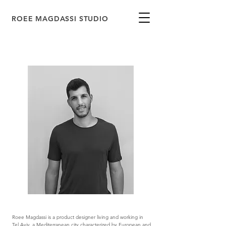
ROEE MAGDASSI STUDIO
Roee Magdassi is a product designer living and working in
Tel Aviv, a Mediterranean city characterized by European and